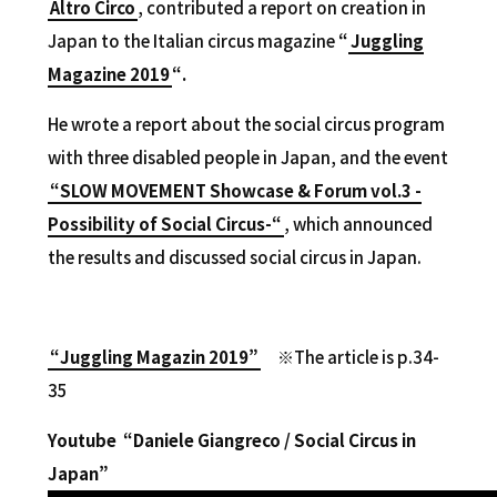
Altro Circo
, contributed a report on creation in
Japan to the Italian circus magazine
“
Juggling
Magazine 2019
“.
He wrote a report about the social circus program
with three disabled people in Japan, and the event
“SLOW MOVEMENT Showcase & Forum vol.3 -
Possibility of Social Circus-“
, which announced
the results and discussed social circus in Japan.
“Juggling Magazin 2019”
※The article is p.34-
35
Youtube “Daniele Giangreco / Social Circus in
Japan”