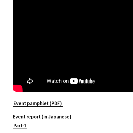
Event pamphlet (PDF)
Event report (in Japanese)
Part-1