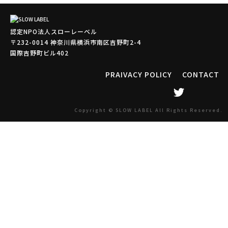
認定NPO法人スローレーベル
〒232-0014 神奈川県横浜市南区吉野町2-4
国際吉野町ビル402
PRAIVACY POLICY
CONTACT
Copyright © SLOW LABEL All Rights Reserved.