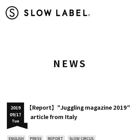
NEWS
【Report】”Juggling magazine 2019″
2019
09/17
article from Italy
Tue
ENGLISH
PRESS
REPORT
SLOW CIRCUS