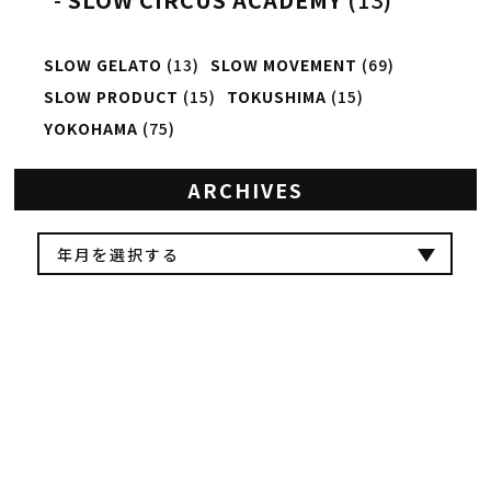
SLOW GELATO
(13)
SLOW MOVEMENT
(69)
SLOW PRODUCT
(15)
TOKUSHIMA
(15)
YOKOHAMA
(75)
ARCHIVES