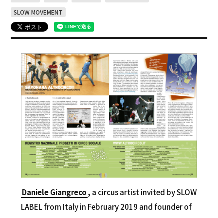
SLOW MOVEMENT
Daniele Giangreco
,
a circus artist invited by SLOW
LABEL from Italy in February 2019 and founder of