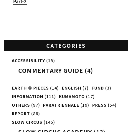
Part-2
CATEGORIES
ACCESSIBILITY
(15)
COMMENTARY GUIDE
(4)
EARTH ♾️ PIECES
(14)
ENGLISH
(7)
FUND
(3)
INFORMATION
(111)
KUMAMOTO
(17)
OTHERS
(97)
PARATRIENNALE
(19)
PRESS
(54)
REPORT
(88)
SLOW CIRCUS
(145)
SLOW CIRCUS ACADEMY
(13)